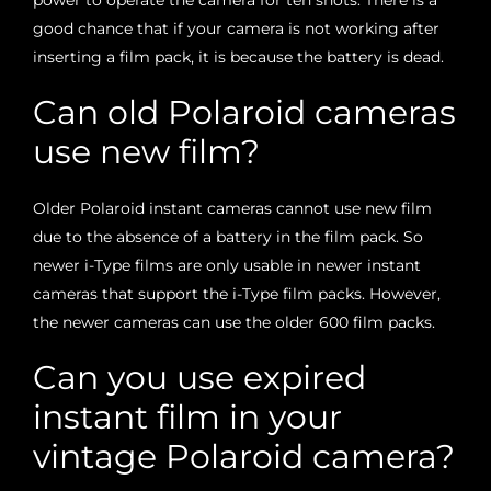
good chance that if your camera is not working after
inserting a film pack, it is because the battery is dead.
Can old Polaroid cameras
use new film?
Older Polaroid instant cameras cannot use new film
due to the absence of a battery in the film pack. So
newer i-Type films are only usable in newer instant
cameras that support the i-Type film packs. However,
the newer cameras can use the older 600 film packs.
Can you use expired
instant film in your
vintage Polaroid camera?