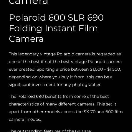
camera
Polaroid 600 SLR 690
Folding Instant Film
Camera
This legendary vintage Polaroid camera is regarded as
one of the best if not the best vintage Polaroid camera
ever created. Sporting a price between $1,000 – $1,500,
depending on where you buy it from, this can be a
significant investment for any photographer.
The Polaroid 690 benefits from some of the best
characteristics of many different cameras. This set it
apart from other models across the SX-70 and 600 film
camera lineups.
The outstanding features of the 690 are: