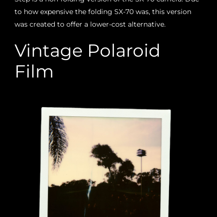
to how expensive the folding SX-70 was, this version
was created to offer a lower-cost alternative.
Vintage Polaroid
Film