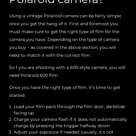
Using a vintage Polaroid camera can be fairly simple
once you get the hang of it. First and foremost you
must make sure to get the right type of film for the
camera you have. Depending on the type of camera
you buy – as covered in the above section, you will
need to match it with the correct film.
So f you are shooting with a 600-style camera, you will
need Polaroid 600 film.
Once you have the right type of film, it’s time to get
started:
Load your film pack through the film door, darkslide
facing up
Charge your camera flash if it does not automatically
charge by pressing the trigger halfway down
Adjust your exposure if needed (usually, it’s not