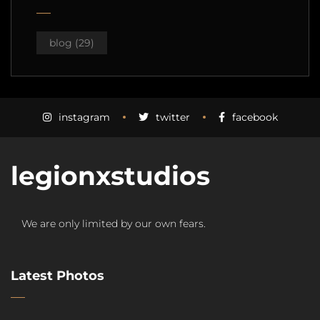
blog
(29)
instagram
twitter
facebook
legionxstudios
We are only limited by our own fears.
Latest Photos