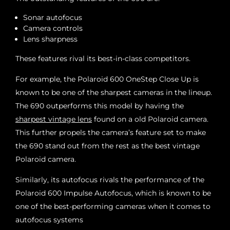
Sonar autofocus
Camera controls
Lens sharpness
These features rival its best-in-class competitors.
For example, the Polaroid 600 OneStep Close Up is
known to be one of the sharpest cameras in the lineup.
The 690 outperforms this model by having the
sharpest vintage lens
found on a old Polaroid camera.
This further propels the camera’s feature set to make
the 690 stand out from the rest as the best vintage
Polaroid camera.
Similarly, its autofocus rivals the performance of the
Polaroid 600 Impulse Autofocus, which is known to be
one of the best-performing cameras when it comes to
autofocus systems