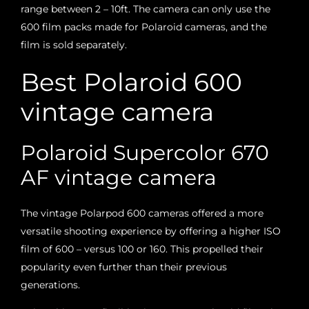
range between 2 – 10ft. The camera can only use the
600 film packs made for Polaroid cameras, and the
film is sold separately.
Best Polaroid 600
vintage camera
Polaroid Supercolor 670
AF vintage camera
The vintage Polarpod 600 cameras offered a more
versatile shooting experience by offering a higher ISO
film of 600 – versus 100 or 160. This propelled their
popularity even further than their previous
generations.