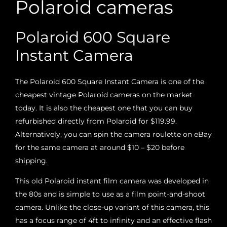
Polaroid cameras
Polaroid 600 Square
Instant Camera
The Polaroid 600 Square Instant Camera is one of the
cheapest vintage Polaroid cameras on the market
today. It is also the cheapest one that you can buy
refurbished directly from Polaroid for $119.99.
Alternatively, you can spin the camera roulette on eBay
for the same camera at around $10 – $20 before
shipping.
This old Polaroid instant film camera was developed in
the 80s and is simple to use as a film point-and-shoot
camera. Unlike the close-up variant of this camera, this
has a focus range of 4ft to infinity and an effective flash