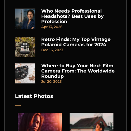
Who Needs Professional
Headshots? Best Uses by
Profession
Apr 13, 2026
Retro Finds: My Top Vintage
Polaroid Cameras for 2024
Dec 16, 2023
Where to Buy Your Next Film
Camera From: The Worldwide
Roundup
Jul 20, 2023
Latest Photos