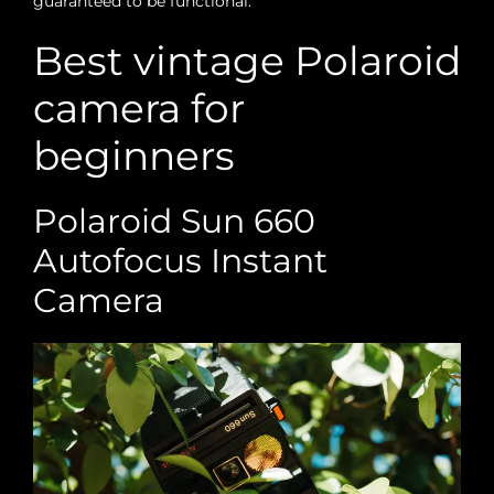
guaranteed to be functional.
Best vintage Polaroid
camera for
beginners
Polaroid Sun 660
Autofocus Instant
Camera