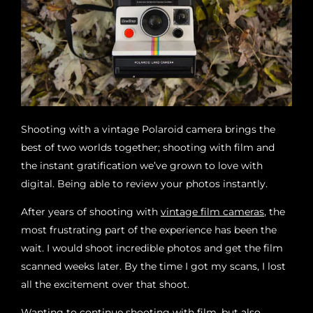
Shooting with a vintage Polaroid camera brings the
best of two worlds together; shooting with film and
the instant gratification we’ve grown to love with
digital. Being able to review your photos instantly.
After years of shooting with
vintage film cameras
, the
most frustrating part of the experience has been the
wait. I would shoot incredible photos and get the film
scanned weeks later. By the time I got my scans, I lost
all the excitement over that shoot.
Wanting to continue shooting with film, but also