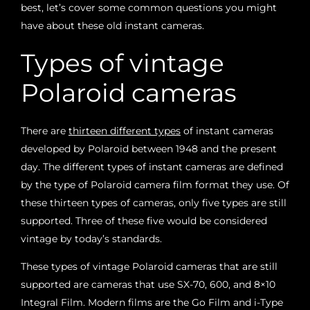
best, let’s cover some common questions you might
have about these old instant cameras.
Types of vintage
Polaroid cameras
There are
thirteen different types
of instant cameras
developed by Polaroid between 1948 and the present
day. The different types of instant cameras are defined
by the type of Polaroid camera film format they use. Of
these thirteen types of cameras, only five types are still
supported. Three of these five would be considered
vintage by today’s standards.
These types of vintage Polaroid cameras that are still
supported are cameras that use SX-70, 600, and 8×10
Integral Film. Modern films are the Go Film and i-Type