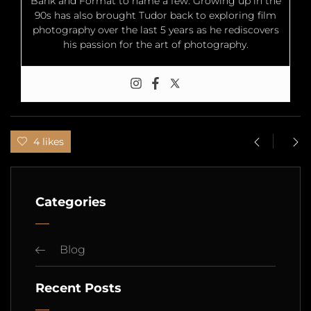
Bank and Format to name a few. Growing up in the
90s has also brought Tudor back to exploring film
photography over the last 5 years as he rediscovers
his passion for the art of photography.
4 likes
Categories
Blog
Recent Posts