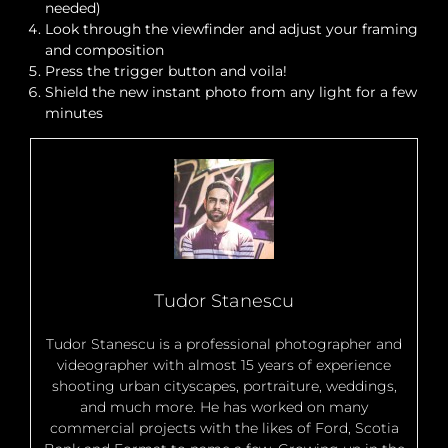
needed)
Look through the viewfinder and adjust your framing
and composition
Press the trigger button and voila!
Shield the new instant photo from any light for a few
minutes
Tudor Stanescu
Tudor Stanescu is a professional photographer and
videographer with almost 15 years of experience
shooting urban cityscapes, portraiture, weddings,
and much more. He has worked on many
commercial projects with the likes of Ford, Scotia