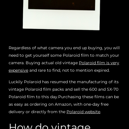
Regardless of what camera you end up buying, you will
need to get yourself some Polaroid film to match your
camera. Buying actual old vintage
Polaroid film is very
expensive
and rare to find, not to mention expired.
Luckily Polaroid has resumed the manufacturing of its
vintage Polaroid film packs and sell the 600 and SX-70
Polaroid film to this day.
Purchasing these films can be
as easy as ordering on Amazon, with one-day free
delivery or directly from the
Polaroid website
.
How do vintage