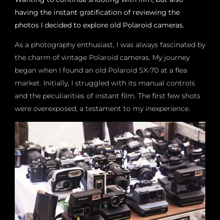
having the instant gratification of reviewing the
photos I decided to explore old Polaroid cameras.
As a photography enthusiast, I was always fascinated by
the charm of vintage Polaroid cameras. My journey
began when I found an old Polaroid SX-70 at a flea
market. Initially, I struggled with its manual controls
and the peculiarities of instant film. The first few shots
were overexposed, a testament to my inexperience.