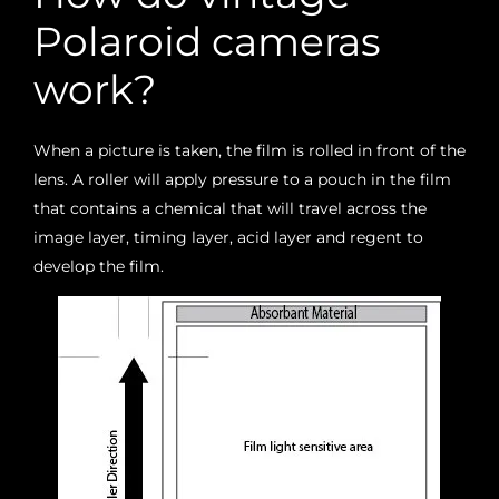
Polaroid cameras
work?
When a picture is taken, the film is rolled in front of the
lens. A roller will apply pressure to a pouch in the film
that contains a chemical that will travel across the
image layer, timing layer, acid layer and regent to
develop the film.