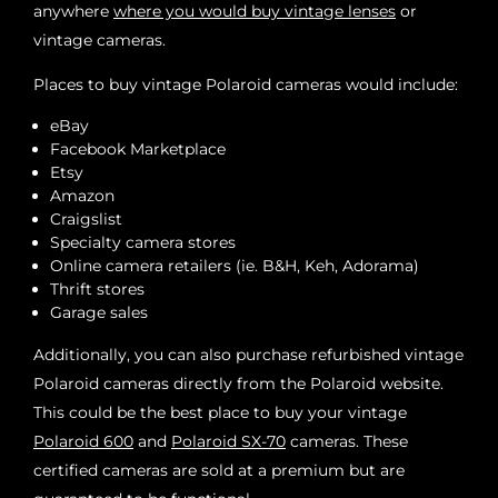
anywhere
where you would buy vintage lenses
or
vintage cameras.
Places to buy vintage Polaroid cameras would include:
eBay
Facebook Marketplace
Etsy
Amazon
Craigslist
Specialty camera stores
Online camera retailers (ie. B&H, Keh, Adorama)
Thrift stores
Garage sales
Additionally, you can also purchase refurbished vintage
Polaroid cameras directly from the Polaroid website.
This could be the best place to buy your vintage
Polaroid 600
and
Polaroid SX-70
cameras. These
certified cameras are sold at a premium but are