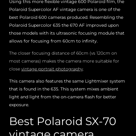
Using this more flexible vintage 600 Polaroid film, the
Polaroid Supercolor AF vintage camera is one of the
best Polaroid 600 cameras produced. Resembling the
Polaroid Supercolor 635 the 670 AF improved upon
those models with its ultrasonic focusing module that
allows for focusing from 60cm to infinity.
The closer focusing distance of 60cm (vs 120cm on
most cameras) makes the camera more suitable for
close
vintage portrait photography
.
This camera also features the same Lightmixer system
that is found in the 635. This system mixes ambient
light and light from the on-camera flash for better
exposure.
Best Polaroid SX-70
vintage camera