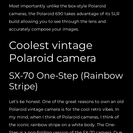
Most importantly unlike the box-style Polaroid
cameras, the Polaroid 690 takes advantage of its SLR
build allowing you to see through the lens and
accurately compose your images.
Coolest vintage
Polaroid camera
SX-70 One-Step (Rainbow
Stripe)
Let’s be honest. One of the great reasons to own an old
Polaroid vintage camera is for the cool retro vibes. In
my mind, when I think of Polaroid cameras, I think of
the iconic rainbow stripe on a white body. The One-
Step is a non-folding version of the SX-70 camera. Due