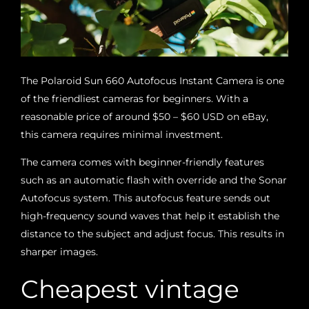
The Polaroid Sun 660 Autofocus Instant Camera is one
of the friendliest cameras for beginners. With a
reasonable price of around $50 – $60 USD on eBay,
this camera requires minimal investment.
The camera comes with beginner-friendly features
such as an automatic flash with override and the Sonar
Autofocus system. This autofocus feature sends out
high-frequency sound waves that help it establish the
distance to the subject and adjust focus. This results in
sharper images.
Cheapest vintage