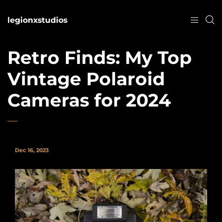
legionxstudios
Retro Finds: My Top
Vintage Polaroid
Cameras for 2024
Dec 16, 2023