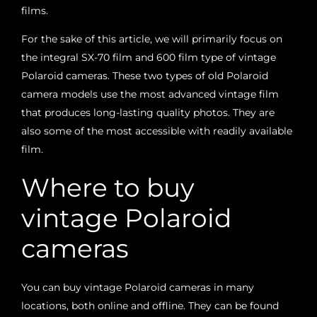
films.
For the sake of this article, we will primarily focus on
the integral SX-70 film and 600 film type of vintage
Polaroid cameras. These two types of old Polaroid
camera models use the most advanced vintage film
that produces long-lasting quality photos. They are
also some of the most accessible with readily available
film.
Where to buy
vintage Polaroid
cameras
You can buy vintage Polaroid cameras in many
locations, both online and offline. They can be found