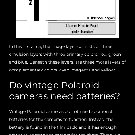
In this instance, the image layer consists of three
emulsion layers with three primary colors, red, green
and blue. Beneath these layers, are three more layers of
complementary colors, cyan, magenta and yellow.
Do vintage Polaroid
cameras need batteries?
Vintage Polaroid cameras do not need additional
batteries for the cameras to function. Instead, the
battery is found in the film pack, and it has enough
power to operate the camera for ten shots. There is a