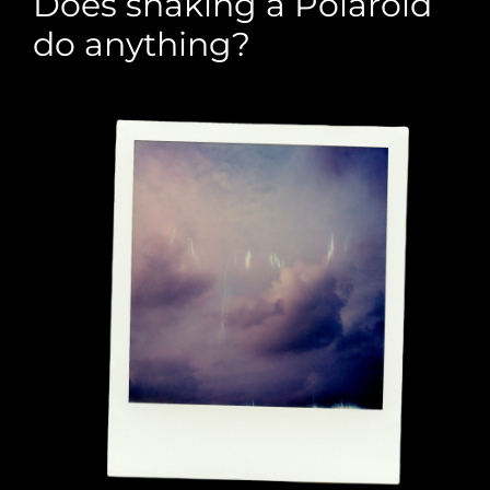
Does shaking a Polaroid
do anything?