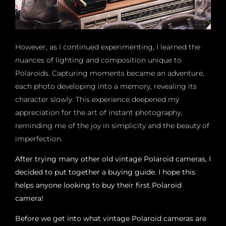
However, as I continued experimenting, I learned the
nuances of lighting and composition unique to
Polaroids. Capturing moments became an adventure,
each photo developing into a memory, revealing its
character slowly. This experience deepened my
appreciation for the art of instant photography,
reminding me of the joy in simplicity and the beauty of
imperfection.
After trying many other old vintage Polaroid cameras, I
decided to put together a buying guide. I hope this
helps anyone looking to buy their first Polaroid
camera!
Before we get into what vintage Polaroid cameras are