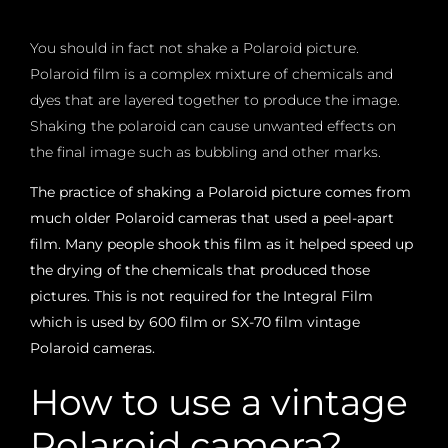
You should in fact not shake a Polaroid picture.
Polaroid film is a complex mixture of chemicals and
dyes that are layered together to produce the image.
Shaking the polaroid can cause unwanted effects on
the final image such as bubbling and other marks.
The practice of shaking a Polaroid picture comes from
much older Polaroid cameras that used a peel-apart
film. Many people shook this film as it helped speed up
the drying of the chemicals that produced those
pictures. This is not required for the Integral Film
which is used by 600 film or SX-70 film vintage
Polaroid cameras.
How to use a vintage
Polaroid camera?