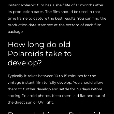
Instant Polaroid film has a shelf life of 12 months after
its production dates. The film should be used in that
time frame to capture the best results. You can find the
production date stamped at the bottom of each film
package.
How long do old
Polaroids take to
develop?
Typically it takes between 10 to 15 minutes for the
vintage instant film to fully develop. You should allow
them to further develop and settle for 30 days before
storing Polaroid photos. Keep them laid flat and out of
the direct sun or UV light.