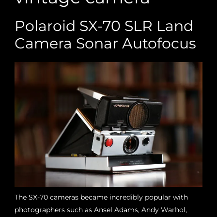
Polaroid SX-70 SLR Land
Camera Sonar Autofocus
The SX-70 cameras became incredibly popular with
photographers such as Ansel Adams, Andy Warhol,