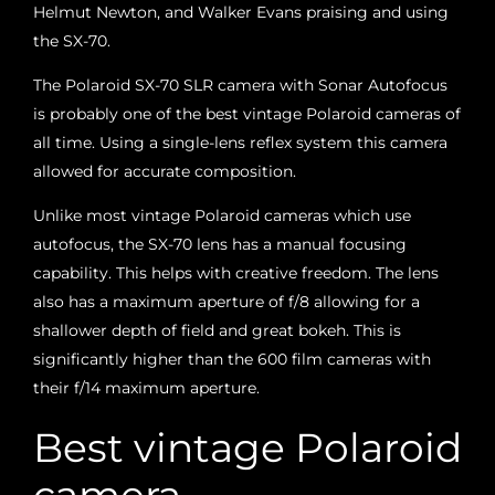
Helmut Newton, and Walker Evans praising and using
the SX-70.
The Polaroid SX-70 SLR camera with Sonar Autofocus
is probably one of the best vintage Polaroid cameras of
all time. Using a single-lens reflex system this camera
allowed for accurate composition.
Unlike most vintage Polaroid cameras which use
autofocus, the SX-70 lens has a manual focusing
capability. This helps with creative freedom. The lens
also has a maximum aperture of f/8 allowing for a
shallower depth of field and great bokeh. This is
significantly higher than the 600 film cameras with
their f/14 maximum aperture.
Best vintage Polaroid