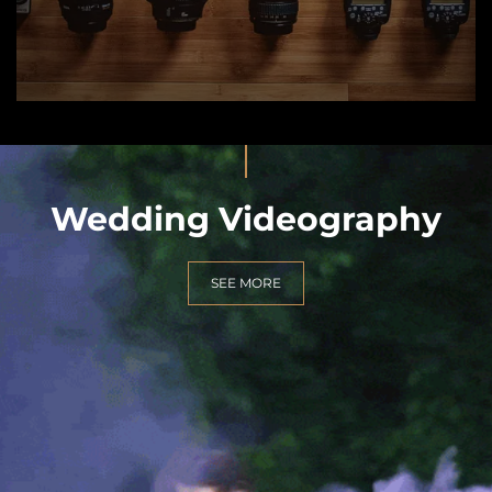
Wedding Videography
SEE MORE