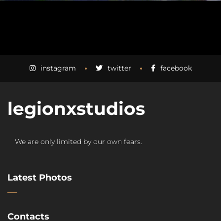
instagram
twitter
facebook
legionxstudios
We are only limited by our own fears.
Latest Photos
Contacts