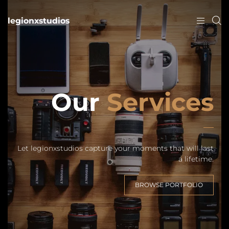
legionxstudios
Our
Services
Let legionxstudios capture your moments that will last
a lifetime.
BROWSE PORTFOLIO