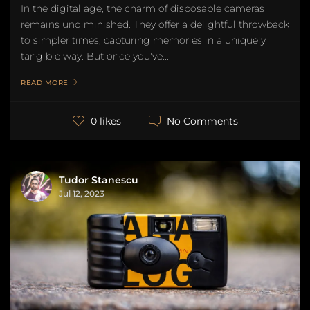
In the digital age, the charm of disposable cameras
remains undiminished. They offer a delightful throwback
to simpler times, capturing memories in a uniquely
tangible way. But once you've...
READ MORE
No Comments
0 likes
Tudor Stanescu
Jul 12, 2023