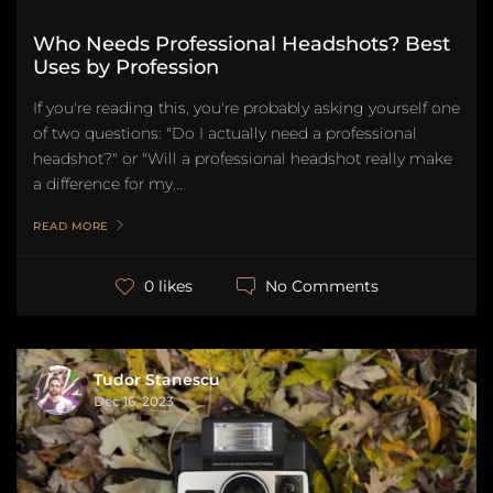
Who Needs Professional Headshots? Best
Uses by Profession
If you're reading this, you're probably asking yourself one
of two questions: "Do I actually need a professional
headshot?" or "Will a professional headshot really make
a difference for my...
READ MORE
No Comments
0 likes
Tudor Stanescu
Dec 16, 2023