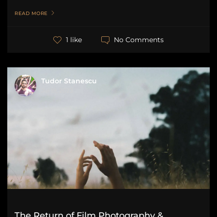
READ MORE
No Comments
1 like
Tudor Stanescu
Jul 19, 2023
The Return of Film Photography &