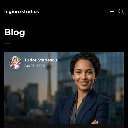
legionxstudios
Blog
Tudor Stanescu
Apr 13, 2026