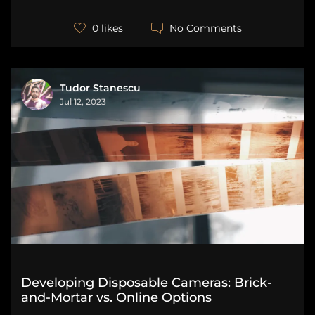
No Comments
0 likes
Tudor Stanescu
Jul 12, 2023
Developing Disposable Cameras: Brick-
and-Mortar vs. Online Options