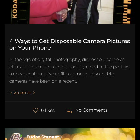
4 Ways to Get Disposable Camera Pictures
on Your Phone
In the age of digital photography, disposable cameras
offer a unique charm and a nostalgic nod to the past. As
a cheaper alternative to film cameras, disposable
cameras have been on a recent...
READ MORE
No Comments
0 likes
Tudor Stanescu