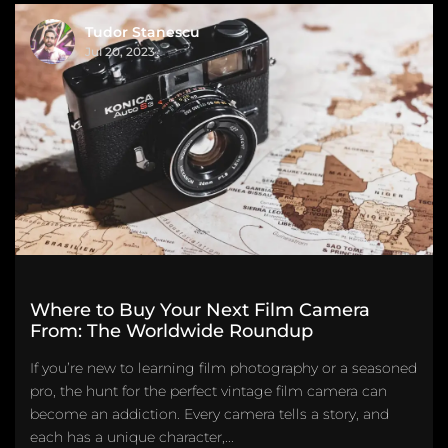
Tudor Stanescu
Jul 20, 2023
Where to Buy Your Next Film Camera
From: The Worldwide Roundup
If you’re new to learning film photography or a seasoned
pro, the hunt for the perfect vintage film camera can
become an addiction. Every camera tells a story, and
each has a unique character,...