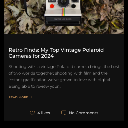
Retro Finds: My Top Vintage Polaroid
Cameras for 2024
Shooting with a vintage Polaroid camera brings the best
of two worlds together; shooting with film and the
instant gratification we’ve grown to love with digital.
Being able to review your...
READ MORE
No Comments
4 likes