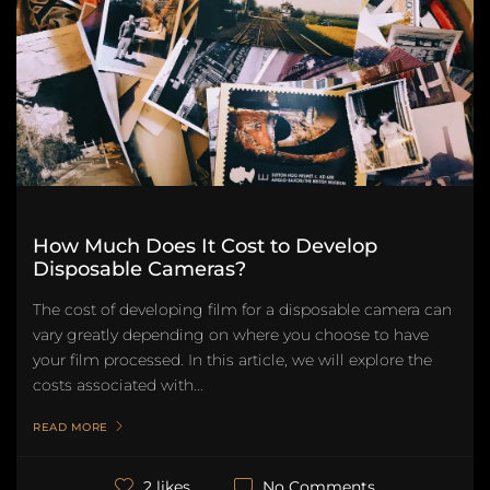
How Much Does It Cost to Develop
Disposable Cameras?
The cost of developing film for a disposable camera can
vary greatly depending on where you choose to have
your film processed. In this article, we will explore the
costs associated with...
READ MORE
No Comments
2 likes