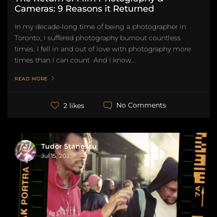
Cameras: 9 Reasons it Returned
In my decade-long time of being a photographer in
Toronto, I suffered photography burnout countless
times. I fell in and out of love with photography more
times than I can count And I know...
READ MORE
No Comments
2 likes
Tudor Stanescu
Jul 15, 2023