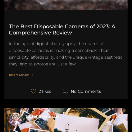
The Best Disposable Cameras of 2023: A
Comprehensive Review
In the age of digital photography, the charm of
disposable cameras is making a comeback. Their
simplicity, affordability, and the unique vintage aesthetic
they lend to photos are just a few...
READ MORE
No Comments
2 likes
Tudor Stanescu
Jul 12, 2023