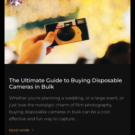
Jul 15, 2023
The Ultimate Guide to Buying Disposable
Cameras in Bulk
Whether you're planning a wedding, or a large event, or
just love the nostalgic charm of film photography,
buying disposable cameras in bulk can be a cost-
effective and fun way to capture...
READ MORE