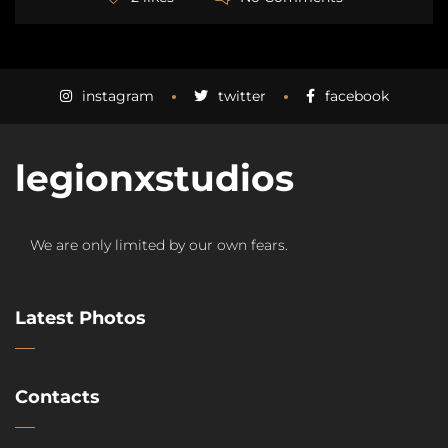
instagram
twitter
facebook
legionxstudios
We are only limited by our own fears.
Latest Photos
Contacts