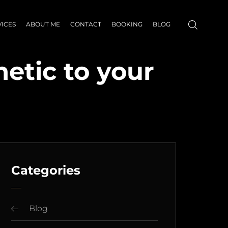
VICES
ABOUT ME
CONTACT
BOOKING
BLOG
etic to your
Categories
Blog