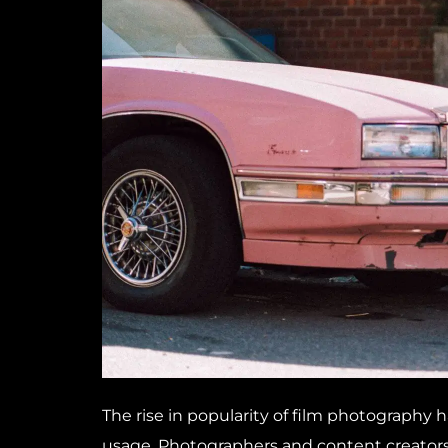
The rise in popularity of film photography 
usage. Photographers and content creators 