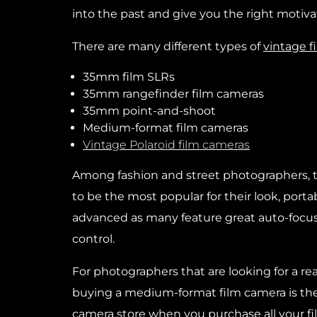
into the past and give you the right motiva
There are many different types of
vintage f
35mm film SLRs
35mm rangefinder film cameras
35mm point-and-shoot
Medium-format film cameras
Vintage Polaroid film cameras
Among fashion and street photographers,
to be the most popular for their look, portab
advanced as many feature great auto-focus
control.
For photographers that are looking for a rea
buying a medium-format film camera is th
camera store when you purchase
all your 