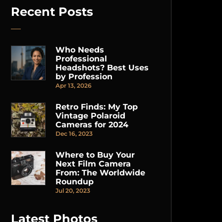
Recent Posts
Who Needs
Professional
Headshots? Best Uses
by Profession
Apr 13, 2026
Retro Finds: My Top
Vintage Polaroid
Cameras for 2024
Dec 16, 2023
Where to Buy Your
Next Film Camera
From: The Worldwide
Roundup
Jul 20, 2023
Latest Photos