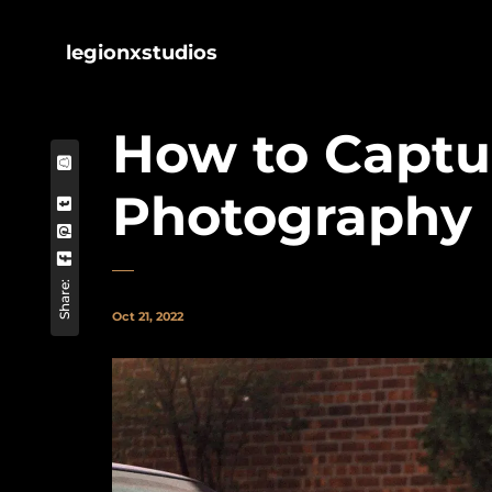
legionxstudios
How to Captur
Photography
Share:
Oct 21, 2022