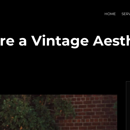
HOME
SER
e a Vintage Aesth