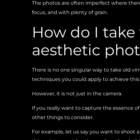
The photos are often imperfect where there
focus, and with plenty of grain.
How do I take
aesthetic pho
There is no one singular way to take old v
techniques you could apply to achieve this 
However, it is not just in the camera.
If you really want to capture the essence o
other things to consider.
For example, let us say you want to shoot 