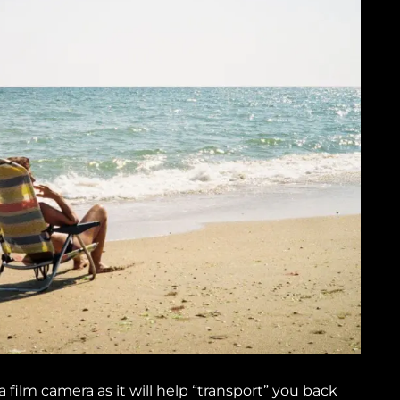
film camera as it will help “transport” you back