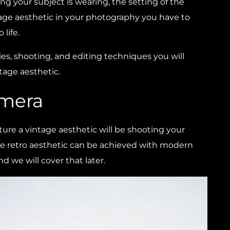
ng your subject is wearing, the setting of the
tage aesthetic in your photography you have to
 life.
ries, shooting, and editing techniques you will
tage aesthetic.
amera
ture a vintage aesthetic will be shooting your
ge retro aesthetic can be achieved with modern
d we will cover that later.