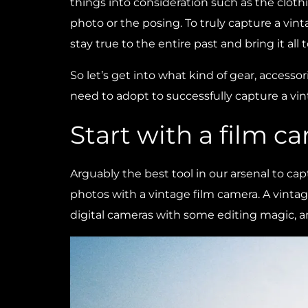
things into consideration such as the clothi
photo or the posing. To truly capture a vin
stay true to the entire past and bring it all to
So let’s get into what kind of gear, accesso
need to adopt to successfully capture a vin
Start with a film c
Arguably the best tool in our arsenal to cap
photos with a vintage film camera. A vinta
digital cameras with some editing magic, an