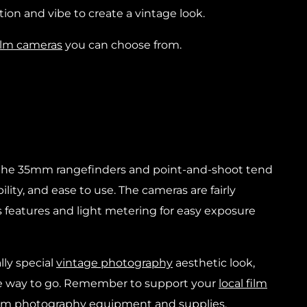
tion and vibe to create a vintage look.
ilm cameras
you can choose from.
 the 35mm rangefinders and point-and-shoot tend
ility, and ease to use. The cameras are fairly
 features and light metering for easy exposure
lly special
vintage photography
aesthetic look,
e way to go. Remember to support your
local film
film photography equipment and supplies.