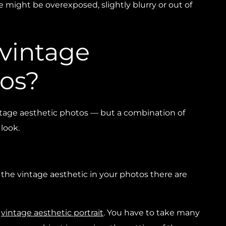
 might be overexposed, slightly blurry or out of
 vintage
tos?
intage aesthetic photos — but a combination of
look.
f the vintage aesthetic in your photos there are
a
vintage aesthetic portrait
. You have to take many