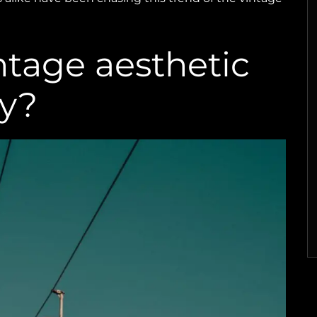
ntage aesthetic
y?