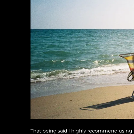
That being said I highly recommend using a 