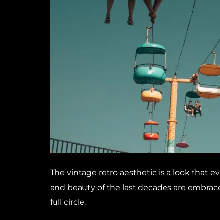
The vintage retro aesthetic is a look that ev
and beauty of the last decades are embrace
full circle.