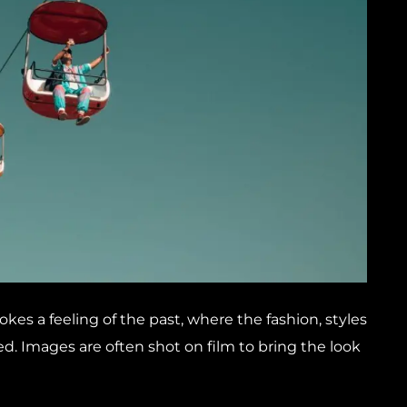
okes a feeling of the past, where the fashion, styles
d. Images are often shot on film to bring the look