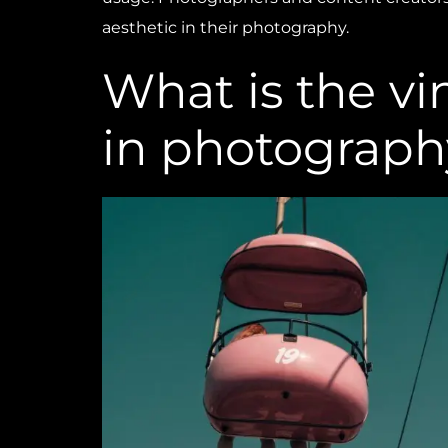
aesthetic in their photography.
What is the vi
in photograph