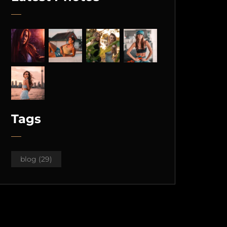
Tags
blog
(29)