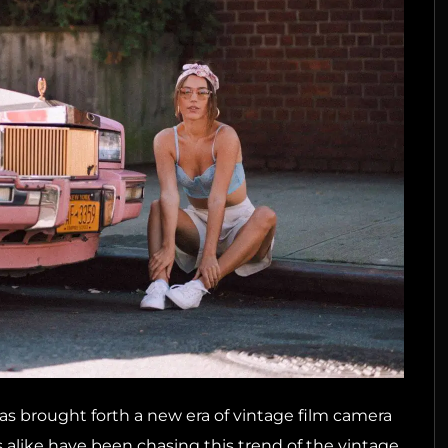
has brought forth a new era of vintage film camera
alike have been chasing this trend of the vintage