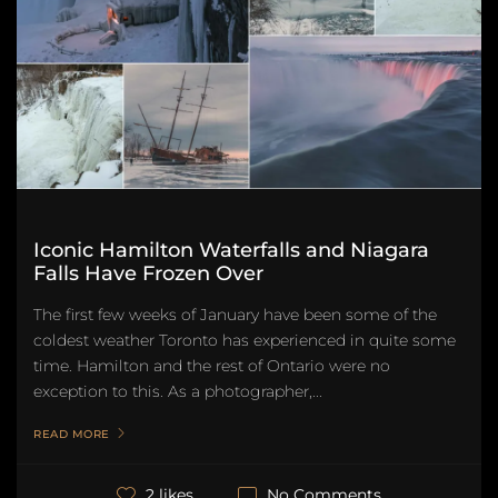
Iconic Hamilton Waterfalls and Niagara
Falls Have Frozen Over
The first few weeks of January have been some of the
coldest weather Toronto has experienced in quite some
time. Hamilton and the rest of Ontario were no
exception to this. As a photographer,...
READ MORE
No Comments
2 likes