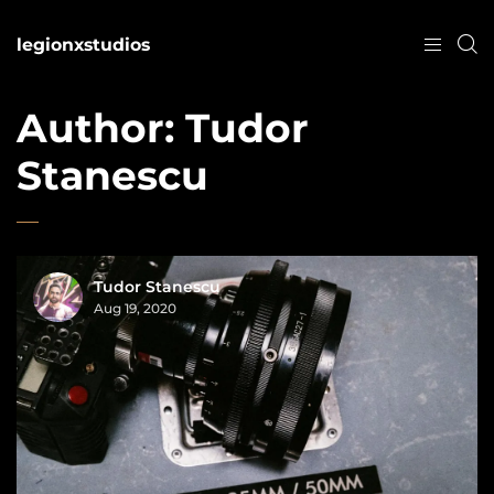
legionxstudios
Author:
Tudor
Stanescu
Tudor Stanescu
Aug 19, 2020