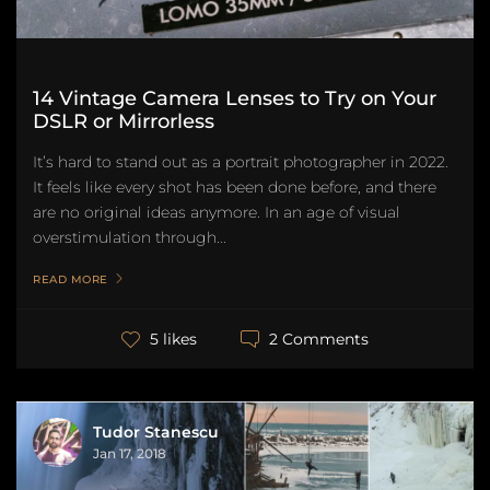
14 Vintage Camera Lenses to Try on Your
DSLR or Mirrorless
It’s hard to stand out as a portrait photographer in 2022.
It feels like every shot has been done before, and there
are no original ideas anymore. In an age of visual
overstimulation through...
READ MORE
2 Comments
5 likes
Tudor Stanescu
Jan 17, 2018