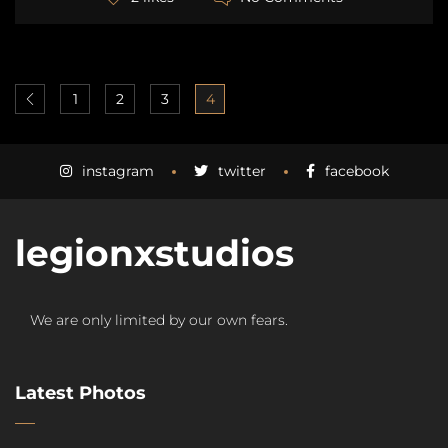
1
2
3
4
instagram
twitter
facebook
legionxstudios
We are only limited by our own fears.
Latest Photos